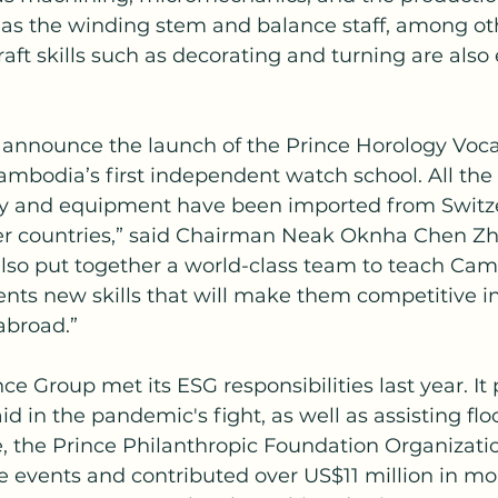
s the winding stem and balance staff, among oth
raft skills such as decorating and turning are als
 announce the launch of the Prince Horology Voca
ambodia’s first independent watch school. All the 
 and equipment have been imported from Switze
 countries,” said Chairman Neak Oknha Chen Zhi
lso put together a world-class team to teach Ca
ents new skills that will make them competitive i
abroad.”
nce Group met its ESG responsibilities last year. It
id in the pandemic's fight, as well as assisting flo
, the Prince Philanthropic Foundation Organizati
e events and contributed over US$11 million in mo