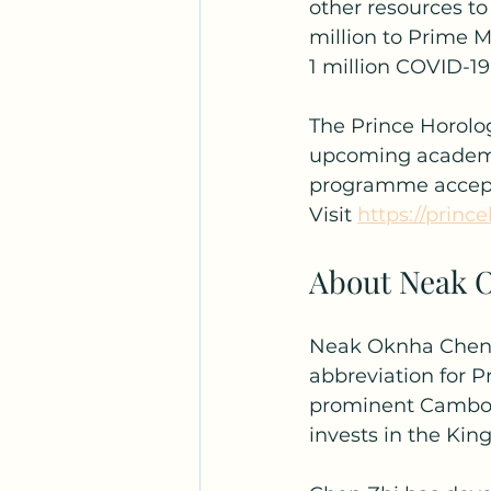
other resources t
million to Prime 
1 million COVID-19
The Prince Horolog
upcoming academic 
programme accepts
Visit 
https://princ
About Neak 
Neak Oknha Chen Z
abbreviation for P
prominent Cambodi
invests in the Ki