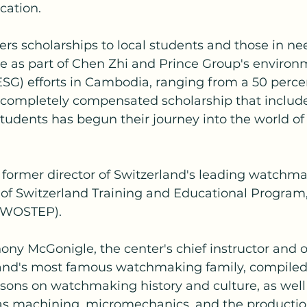
ation.
fers scholarships to local students and those in ne
ce as part of Chen Zhi and Prince Group's environm
SG) efforts in Cambodia, ranging from a 50 percen
a completely compensated scholarship that includ
 students has begun their journey into the world of
 former director of Switzerland's leading watchma
f Switzerland Training and Educational Program,
 (WOSTEP).
ny McGonigle, the center's chief instructor and o
land's most famous watchmaking family, compiled 
sons on watchmaking history and culture, as well
s machining, micromechanics, and the production