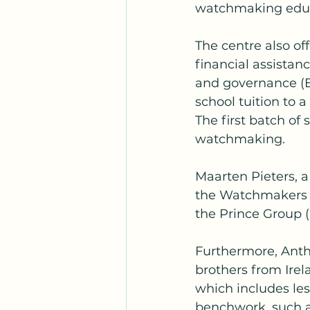
watchmaking educ
The centre also of
financial assistan
and governance (E
school tuition to 
The first batch of
watchmaking.
Maarten Pieters, a
the Watchmakers o
the Prince Group
Furthermore, Antho
brothers from Ire
which includes les
benchwork, such a