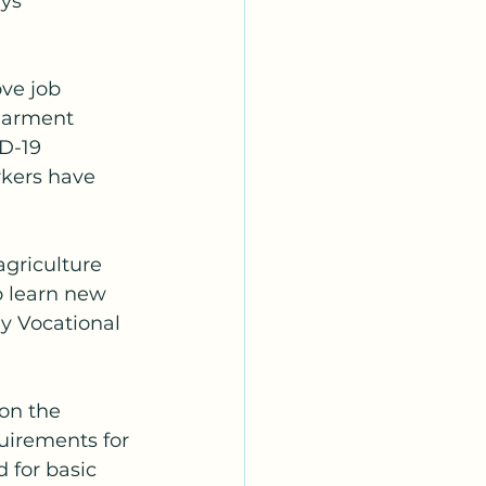
ys 
ve job 
garment 
D-19 
kers have 
griculture 
o learn new 
y Vocational 
 on the 
uirements for 
 for basic 