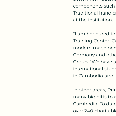
components such a
Traditional handic
at the institution.
“I am honoured to
Training Center, C
modern machinery
Germany and other
Group. “We have a
international stud
in Cambodia and 
In other areas, Pri
many big gifts to a
Cambodia. To date
over 240 charitabl