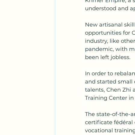
Khmer Empire, a s
understood and ap
New artisanal skil
opportunities for 
industry, like oth
pandemic, with me
been left jobless.
In order to rebala
and started small 
talents, Chen Zhi
Training Center 
The state-of-the-ar
certificate fédéra
vocational trainin