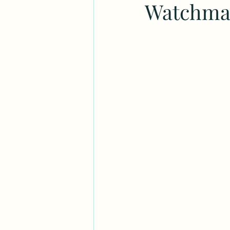
Watchmak