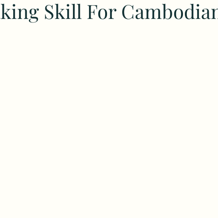
ing Skill For Cambodia