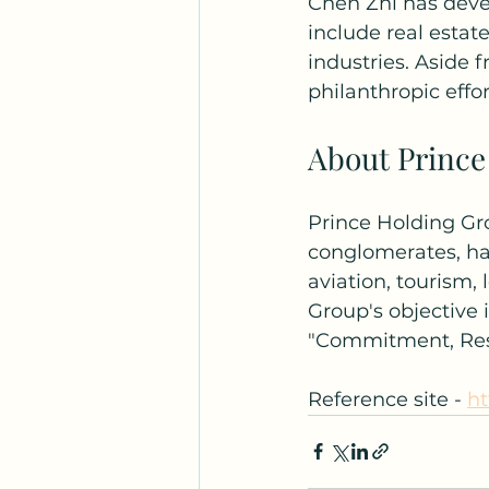
Chen Zhi has deve
include real esta
industries. Aside 
philanthropic effo
About Prince
Prince Holding Gro
conglomerates, hav
aviation, tourism, 
Group's objective 
"Commitment, Respo
Reference site - 
ht