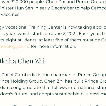
o over 320,000 people. Chen Zhi and Prince Group 
Minister Hun Sen in early December to help Camb
 vaccines.
y Vocational Training Center is now taking applica
year, which starts on June 2, 2021. Each year, th
 eight students, at least five of them must be 
ehorology.com/
 for more information.
Oknha Chen Zhi
hi of Cambodia is the chairman of Prince Group,
rince Holding Group. Chen Zhi has built Prince Gro
an conglomerate that follows international stan
ngdom's future, and adopts sustainable business m