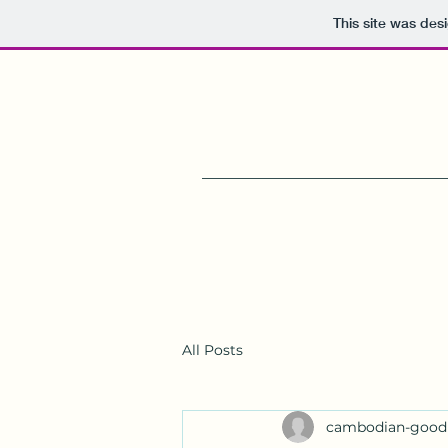
This site was des
All Posts
cambodian-good