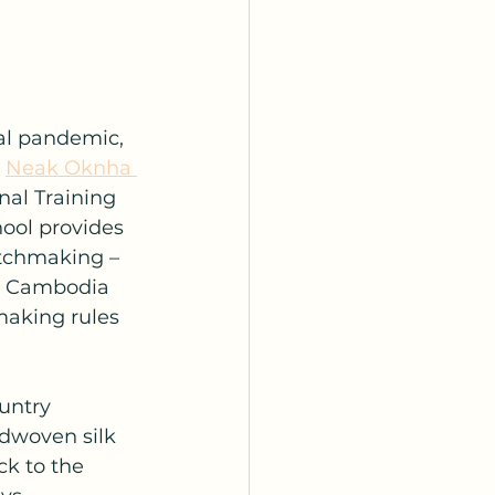
al pandemic, 
 
Neak Oknha 
al Training 
ool provides 
atchmaking – 
in Cambodia 
making rules 
untry 
ndwoven silk 
ck to the 