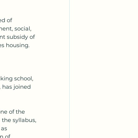
ed of 
ent, social, 
t subsidy of 
es housing. 
 
king school, 
 has joined 
ne of the 
the syllabus, 
 as 
 of 