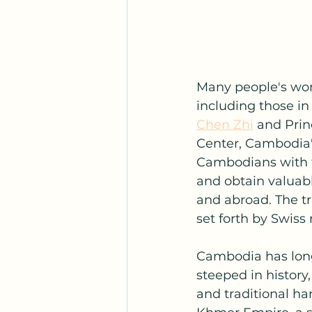
Many people's work
including those i
Chen Zhi
 and Prin
Center, Cambodia's
Cambodians with th
and obtain valuabl
and abroad. The tr
set forth by Swiss
Cambodia has long 
steeped in history
and traditional ha