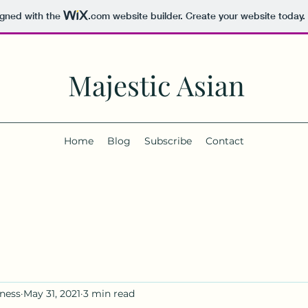
igned with the
.com
website builder. Create your website today.
Majestic Asian
Home
Blog
Subscribe
Contact
ness
May 31, 2021
3 min read