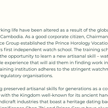
ing life have been altered as a result of the glob
n Cambodia. As a good corporate citizen, Chairman
ce Group established the Prince Horology Vocation
 first independent watch school. The training sch
e opportunity to learn a new artisanal skill – w
e experience that will aid them in finding work 
aining institution adheres to the stringent watch
 regulatory organisations.
preserved artisanal skills for generations as a co
, with the Kingdom well-known for its ancient ha
ndicraft industries that boast a heritage dating ba