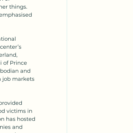
er things. 
o emphasised 
tional 
center’s 
rland, 
 of Prince 
mbodian and 
n job markets 
 provided 
od victims in 
on has hosted 
nies and 