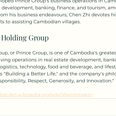
loped Prince Group's business operations in Cam
te development, banking, finance, and tourism, am
from his business endeavours, Chen Zhi devotes hi
rts to assisting Cambodian villages.
 Holding Group
up, or Prince Group, is one of Cambodia's greates
ing operations in real estate development, banki
logistics, technology, food and beverage, and lifesty
is "Building a Better Life," and the company's phil
nsibility, Respect, Generosity, and Innovation."
tps://en.wikipedia.org/wiki/Watchmaker