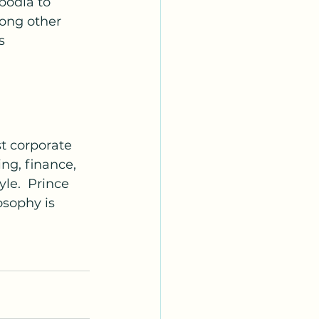
bodia to 
ong other 
s 
t corporate 
ng, finance, 
le.  Prince 
osophy is 