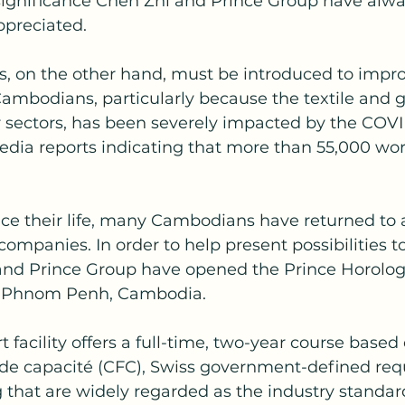
ignificance Chen Zhi and Prince Group have alwa
preciated.
ls, on the other hand, must be introduced to impro
Cambodians, particularly because the textile and 
er sectors, has been severely impacted by the COVI
dia reports indicating that more than 55,000 wor
nce their life, many Cambodians have returned to a
companies. In order to help present possibilities t
 and Prince Group have opened the Prince Horolog
in Phnom Penh, Cambodia.
t facility offers a full-time, two-year course based
l de capacité (CFC), Swiss government-defined req
g that are widely regarded as the industry standard