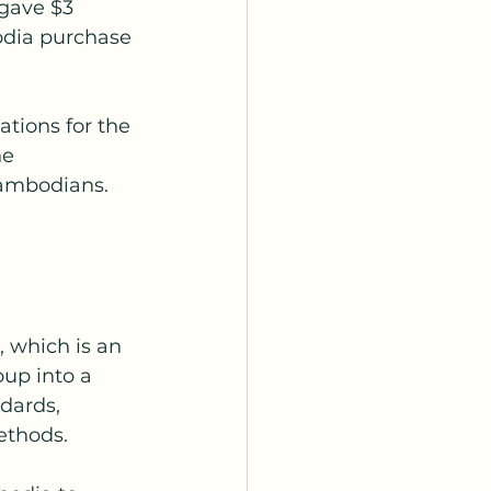
gave $3 
odia purchase 
tions for the 
e 
Cambodians. 
 which is an 
up into a 
dards, 
ethods.